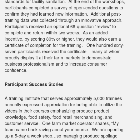
standards for facility sanitation. At the end of the workshops,
participants completed a survey of open-ended questions to
confirm they had learned new information. Additional post-
training data was collected through an innovative approach.
Participants received an optional 66-question “review” to
complete and return within two weeks. As an added
incentive, by scoring 80% or higher, they would also earn a
certificate of completion for the training. One hundred sixty-
seven participants received the certificate – many of whom
proudly display it at their farm markets to demonstrate
business professionalism and to increase consumer
confidence.
Participant Success Stories
A training institute that serves approximately 5,000 trainees
annually expressed appreciation for being able to utilize the
videos in their courses emphasizing produce product
knowledge, food safety, food retail merchandising, and
customer service. One farm market operator shares, “My
team came back raving about your course. We are opening
up a 5-day a week shop…so managing produce spoilage