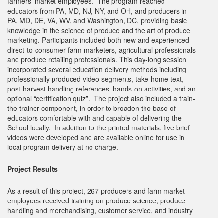
farmers’ market employees. The program reached
educators from PA, MD, NJ, NY, and OH, and producers in
PA, MD, DE, VA, WV, and Washington, DC, providing basic
knowledge in the science of produce and the art of produce
marketing. Participants included both new and experienced
direct-to-consumer farm marketers, agricultural professionals
and produce retailing professionals. This day-long session
incorporated several education delivery methods including
professionally produced video segments, take-home text,
post-harvest handling references, hands-on activities, and an
optional “certification quiz”. The project also included a train-
the-trainer component, in order to broaden the base of
educators comfortable with and capable of delivering the
School locally. In addition to the printed materials, five brief
videos were developed and are available online for use in
local program delivery at no charge.
Project Results
As a result of this project, 267 producers and farm market
employees received training on produce science, produce
handling and merchandising, customer service, and industry