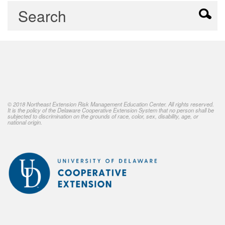
© 2018 Northeast Extension Risk Management Education Center. All rights reserved.
It is the policy of the Delaware Cooperative Extension System that no person shall be
subjected to discrimination on the grounds of race, color, sex, disability, age, or
national origin.