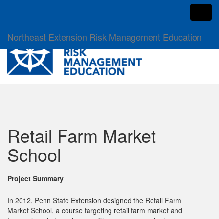
Toggl
Northeast Extension Risk Management Education
Retail Farm Market
School
Project Summary
In 2012, Penn State Extension designed the Retail Farm
Market School, a course targeting retail farm market and