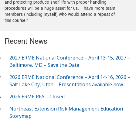
and protecting produce shelf life with proper handling
procedures will be a huge asset for us. I have more team
members (including myself) who would attend a repeat of
this course.”
Recent News
2027 ERME National Conference – April 13-15, 2027 –
Baltimore, MD – Save the Date
2026 ERME National Conference – April 14-16, 2026 –
Salt Lake City, Utah – Presentations available now.
2026 ERME RFA – Closed
Northeast Extension Risk Management Education
Storymap