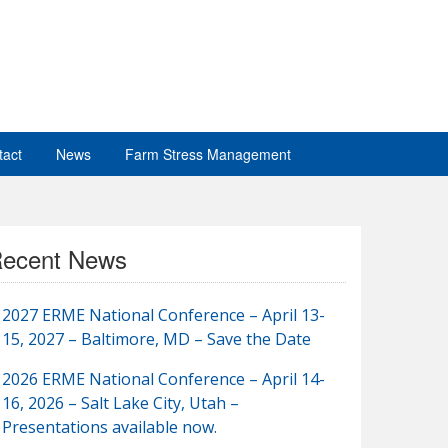
tact
News
Farm Stress Management
ecent News
2027 ERME National Conference – April 13-
15, 2027 – Baltimore, MD – Save the Date
2026 ERME National Conference – April 14-
16, 2026 – Salt Lake City, Utah –
Presentations available now.