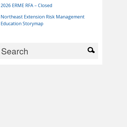
2026 ERME RFA – Closed
Northeast Extension Risk Management
Education Storymap