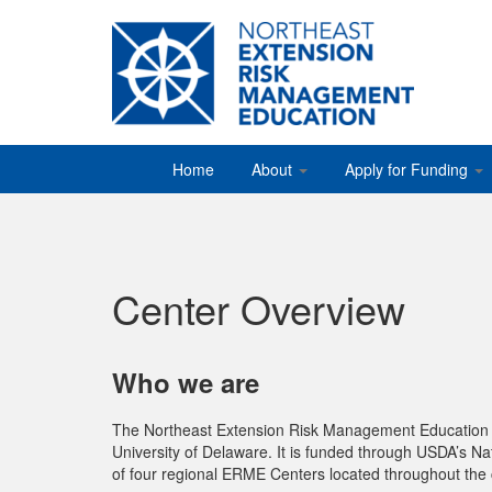
Home
About
Apply for Funding
Center Overview
Who we are
The Northeast Extension Risk Management Education Ce
University of Delaware. It is funded through USDA’s Nat
of four regional ERME Centers located throughout the 