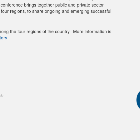
nference brings together public and private sector
ll four regions, to share ongoing and emerging successful
ong the four regions of the country. More information is
tory
nds