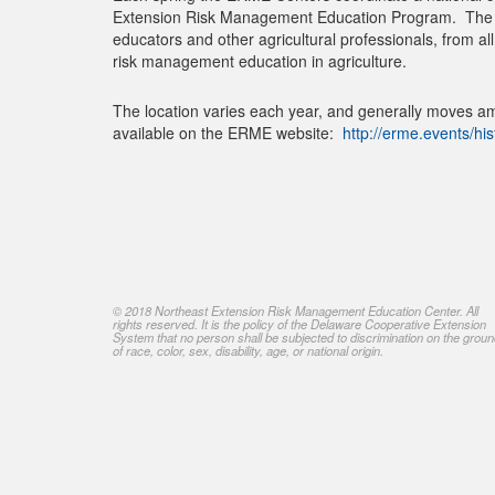
Extension Risk Management Education Program. The co
educators and other agricultural professionals, from a
risk management education in agriculture.
The location varies each year, and generally moves am
available on the ERME website:
http://erme.events/his
© 2018 Northeast Extension Risk Management Education Center. All
rights reserved. It is the policy of the Delaware Cooperative Extension
System that no person shall be subjected to discrimination on the grou
of race, color, sex, disability, age, or national origin.