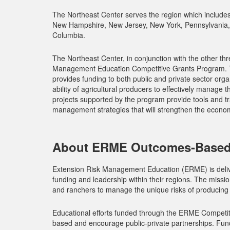
The Northeast Center serves the region which include
New Hampshire, New Jersey, New York, Pennsylvania, R
Columbia.
The Northeast Center, in conjunction with the other th
Management Education Competitive Grants Program. T
provides funding to both public and private sector orga
ability of agricultural producers to effectively manage
projects supported by the program provide tools and tr
management strategies that will strengthen the economic
About ERME Outcomes-Based
Extension Risk Management Education (ERME) is delive
funding and leadership within their regions. The missi
and ranchers to manage the unique risks of producing f
Educational efforts funded through the ERME Competi
based and encourage public-private partnerships. Funde