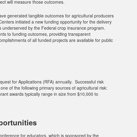
ect will measure those outcomes.
ve generated tangible outcomes for agricultural producers
Centers initiated a new funding opportunity for the delivery
rs underserved by the Federal crop insurance program.
ents to funding outcomes, providing transparent
mplishments of all funded projects are available for public
st for Applications (RFA) annually. Successful risk
e of the following primary sources of agricultural risk:
ant awards typically range in size from $10,000 to
ortunities
onference for educators, which is sponsored by the