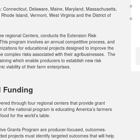
s: Connecticut, Delaware, Maine, Maryland, Massachusetts,
hode Island, Vermont, West Virginia and the District of
ree regional Centers, conducts the Extension Risk
his program involves an annual competitive process, and
nizations for educational projects designed to improve the
 the complex risks associated with their agribusinesses. The
aining which enable producers to establish new risk
 viability of their farm enterprises.
 Funding
red through four regional centers that provide grant
on of the national program is educating America’s farmers
ood for the world’s table.
tive Grants Program are producer-focused, outcomes-
d projects must identify targeted outcomes that will help