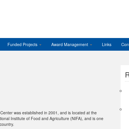
Funded Projects
Award Management
Links
Con
R
nter was established in 2001, and is located at the
ional Institute of Food and Agriculture (NIFA), and is one
country.