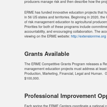
producers manage risk and then describe how the proj
ERME has funded innovative education projects that ha
in 56 US states and territories. Beginning in 2020, the 
of risk management education to agricultural produce
Priorities for both of these programs include commitm
accountability, and encouraging collaboration. The acco
viewing on the ERME website:
http://extensionrme.org
Grants Available
The ERME Competitive Grants Program releases a Reque
management education projects must address at least on
Production, Marketing, Financial, Legal and Human. Gr
$100,000.
Professional Improvement Opp
Each spring the ERME Centers coordinate a national c