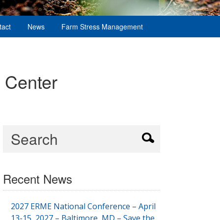
tact
News
Farm Stress Management
 Center
Recent News
2027 ERME National Conference – April
13-15, 2027 – Baltimore, MD – Save the