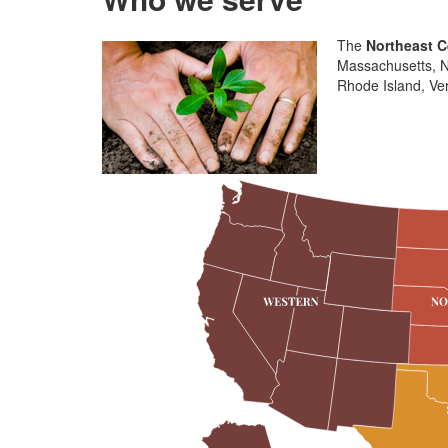
The
Northeast C
Massachusetts, N
Rhode Island, Ver