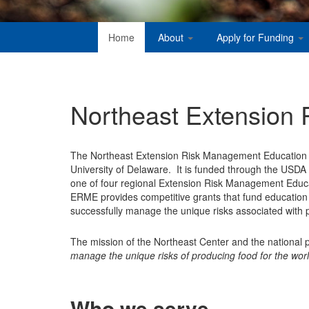
Home
About
Apply for Funding
Northeast Extension
The Northeast Extension Risk Management Education Ce
University of Delaware. It is funded through the USDA N
one of four regional Extension Risk Management Educ
ERME provides competitive grants that fund education
successfully manage the unique risks associated with p
The mission of the Northeast Center and the national
manage the unique risks of producing food for the worl
Who we serve