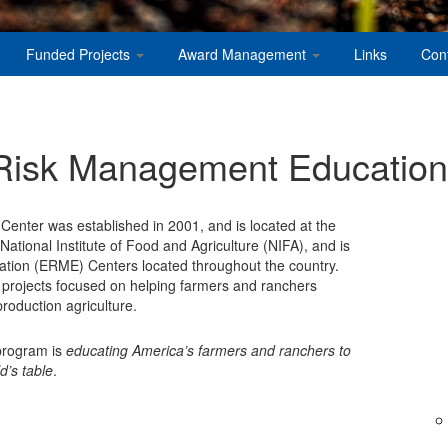
Funded Projects
Award Management
Links
Con
 Risk Management Education
nter was established in 2001, and is located at the
ational Institute of Food and Agriculture (NIFA), and is
ation (ERME) Centers located throughout the country.
 projects focused on helping farmers and ranchers
roduction agriculture.
 program is
educating America’s farmers and ranchers to
d’s table
.