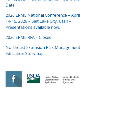
Date
2026 ERME National Conference – April
14-16, 2026 – Salt Lake City, Utah –
Presentations available now.
2026 ERME RFA – Closed
Northeast Extension Risk Management
Education Storymap