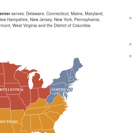
enter
serves: Delaware, Connecticut, Maine, Maryland,
ew Hampshire, New Jersey, New York, Pennsylvania,
mont, West Virginia and the District of Columbia.