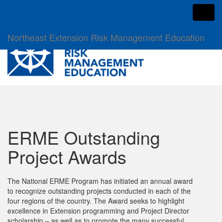
Toggl
Northeast Extension Risk Management Education
ERME Outstanding
Project Awards
The National ERME Program has initiated an annual award
to recognize outstanding projects conducted in each of the
four regions of the country. The Award seeks to highlight
excellence in Extension programming and Project Director
scholarship – as well as to promote the many successful