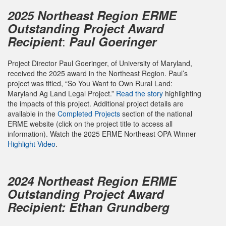
2025
Northeast Region ERME
Outstanding Project Award
:
Recipient
Paul Goeringer
Project Director Paul Goeringer, of University of Maryland,
received the 2025 award in the Northeast Region. Paul’s
project was titled, “So You Want to Own Rural Land:
Maryland Ag Land Legal Project.”
Read the story
highlighting
the impacts of this project. Additional project details are
available in the
Completed Projects
section of the national
ERME website (click on the project title to access all
information). Watch the 2025 ERME Northeast OPA Winner
Highlight Video
.
2024 Northeast Region ERME
Outstanding Project Award
Recipient: Ethan Grundberg