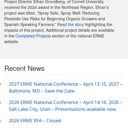
Project Director Ethan Grundberg, of Cornell University,
received the 2024 award in the Northeast Region. Ethan’s
project was titled, “Spray Safe, Spray Well: Reducing
Pesticide Use Risks for Beginning Organic Growers and
Spanish-Speaking Farmers.”
Read the story
highlighting the
impacts of this project. Additional project details are available
in the
Completed Projects
section of the national ERME
website.
Recent News
2027 ERME National Conference – April 13-15, 2027 –
Baltimore, MD – Save the Date
2026 ERME National Conference – April 14-16, 2026 –
Salt Lake City, Utah – Presentations available now.
2026 ERME RFA – Closed