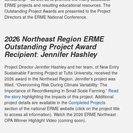
ERME projects and resulting educational resources. The
Outstanding Project Awards are presented to the Project
Directors at the ERME National Conference.
202
6
Northeast Region ERME
Outstanding Project Award
:
Recipient
Jennifer Hashley
Project Director Jennifer Hashley and her team, of New Entry
Sustainable Farming Project at Tufts University, received the
2026 award in the Northeast Region. Jennifer’s project was
titled, “Overcoming Risk During Climate Variability: The
Importance of Recordkeeping in Small Scale Farming.”
Read
the story
highlighting the impacts of this project. Additional
project details are available in the
Completed Projects
section of the national ERME website (click on the project title
to access all information). Watch the 2026 ERME Northeast
OPA Winner Highlight Video (coming soon).