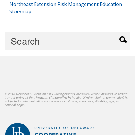
Northeast Extension Risk Management Education
Storymap
© 2018 Northeast Extension Risk Management Education Center. All rights reserved.
It is the policy of the Delaware Cooperative Extension System that no person shall be
subjected to discrimination on the grounds of race, color, sex, disability, age, or
national origin.