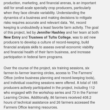
production, marketing, and financial arenas, is an important
skill for small-scale specialty crop producers, particularly
when they face climate variability. Understanding the
dynamics of a business and making decisions to mitigate
risks requires accurate and relevant data. Yet, record
keeping is undoubtedly a least favorite farm activity. The goal
of this project, led by
Jennifer Hashley
and her team at both
New Entry
and
Trustees of Tufts College
, was to aid new
producers to develop a culture of record-keeping, build
financial analysis skills to assess overall economic viability
and financial health of their farm business, and increase
participation in federal farm programs.
Over the course of the project, six training sessions, six
farmer-to-farmer learning circles, access to The Farmers’
Office (online business planning and record-keeping tools),
and individual coaching sessions were offered. A total of 185
producers actively participated in the project, including 112
who engaged with the workshop series and 73 in the Farmer
Learning Circles. Additionally, 86 farmers received 408.2
hours of technical assistance and 26 farmers accessed the
Farmers Office learning resources.