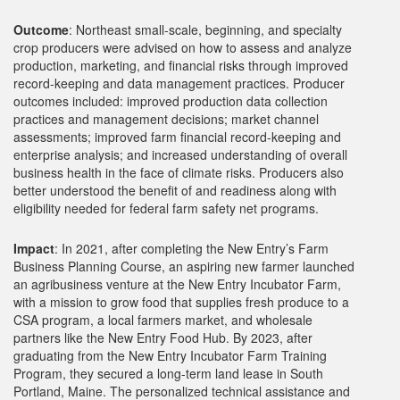
Outcome
: Northeast small-scale, beginning, and specialty
crop producers were advised on how to assess and analyze
production, marketing, and financial risks through improved
record-keeping and data management practices. Producer
outcomes included: improved production data collection
practices and management decisions; market channel
assessments; improved farm financial record-keeping and
enterprise analysis; and increased understanding of overall
business health in the face of climate risks. Producers also
better understood the benefit of and readiness along with
eligibility needed for federal farm safety net programs.
Impact
: In 2021, after completing the New Entry’s Farm
Business Planning Course, an aspiring new farmer launched
an agribusiness venture at the New Entry Incubator Farm,
with a mission to grow food that supplies fresh produce to a
CSA program, a local farmers market, and wholesale
partners like the New Entry Food Hub. By 2023, after
graduating from the New Entry Incubator Farm Training
Program, they secured a long-term land lease in South
Portland, Maine. The personalized technical assistance and