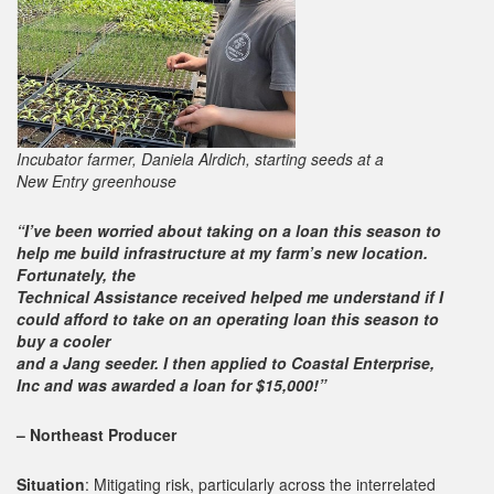
Incubator farmer, Daniela Alrdich, starting seeds at a
New Entry greenhouse
“I’ve been worried about taking on a loan this season to
help me build infrastructure at my farm’s new location.
Fortunately, the
Technical Assistance received helped me understand if I
could afford to take on an operating loan this season to
buy a cooler
and a Jang seeder. I then applied to Coastal Enterprise,
Inc and was awarded a loan for $15,000!”
– Northeast Producer
Situation
: Mitigating risk, particularly across the interrelated