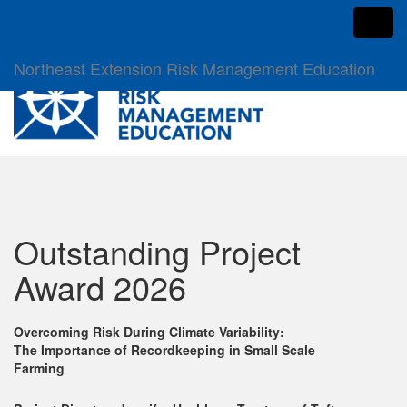
Toggl
Northeast Extension Risk Management Education
Outstanding Project
Award 2026
Overcoming Risk During Climate Variability:
The Importance of Recordkeeping in Small Scale
Farming