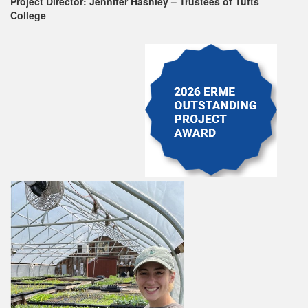
Project Director: Jennifer Hashley – Trustees of Tufts
College