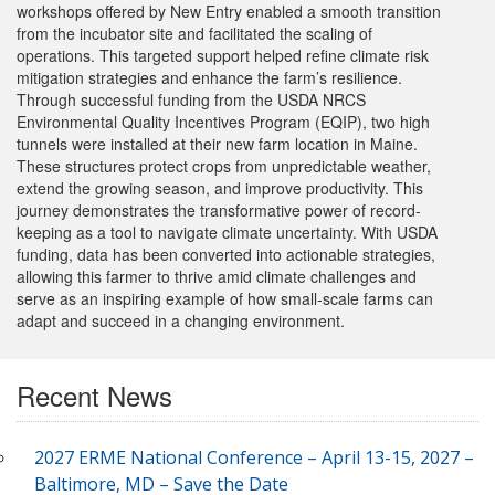
workshops offered by New Entry enabled a smooth transition
from the incubator site and facilitated the scaling of
operations. This targeted support helped refine climate risk
mitigation strategies and enhance the farm’s resilience.
Through successful funding from the USDA NRCS
Environmental Quality Incentives Program (EQIP), two high
tunnels were installed at their new farm location in Maine.
These structures protect crops from unpredictable weather,
extend the growing season, and improve productivity. This
journey demonstrates the transformative power of record-
keeping as a tool to navigate climate uncertainty. With USDA
funding, data has been converted into actionable strategies,
allowing this farmer to thrive amid climate challenges and
serve as an inspiring example of how small-scale farms can
adapt and succeed in a changing environment.
Recent News
2027 ERME National Conference – April 13-15, 2027 –
Baltimore, MD – Save the Date