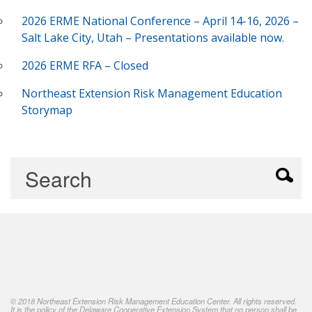
2026 ERME National Conference – April 14-16, 2026 –
Salt Lake City, Utah – Presentations available now.
2026 ERME RFA – Closed
Northeast Extension Risk Management Education
Storymap
© 2018 Northeast Extension Risk Management Education Center. All rights reserved.
It is the policy of the Delaware Cooperative Extension System that no person shall be