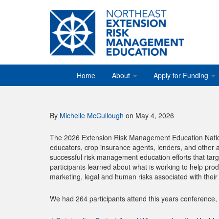
Home
About
Apply for Funding
By
Michelle McCullough
on May 4, 2026
The 2026 Extension Risk Management Education Nation
educators, crop insurance agents, lenders, and other 
successful risk management education efforts that targ
participants learned about what is working to help prod
marketing, legal and human risks associated with their
We had 264 participants attend this years conference,