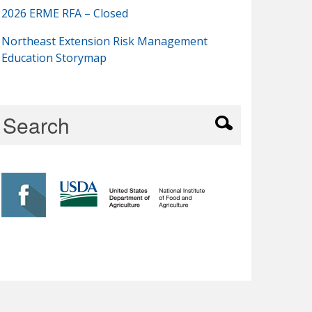
2026 ERME RFA – Closed
Northeast Extension Risk Management
Education Storymap