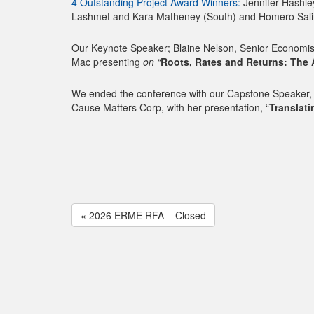
4 Outstanding Project Award Winners:
Jennifer Hashley
Lashmet and Kara Matheney (South) and Homero Salin
Our Keynote Speaker; Blaine Nelson, Senior Economist
Mac presenting
on “
Roots, Rates and Returns: The
We ended the conference with our Capstone Speaker, M
Cause Matters Corp, with her presentation, “
Translat
« 2026 ERME RFA – Closed