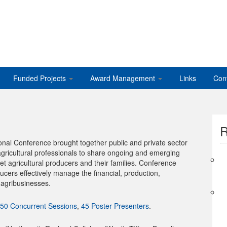
Funded Projects
Award Management
Links
Con
R
al Conference brought together public and private sector
agricultural professionals to share ongoing and emerging
et agricultural producers and their families. Conference
ucers effectively manage the financial, production,
 agribusinesses.
50 Concurrent Sessions
,
45 Poster Presenters
.