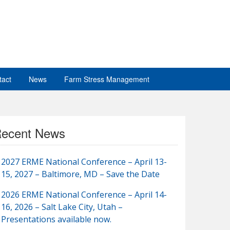
tact
News
Farm Stress Management
ecent News
2027 ERME National Conference – April 13-
15, 2027 – Baltimore, MD – Save the Date
2026 ERME National Conference – April 14-
16, 2026 – Salt Lake City, Utah –
Presentations available now.