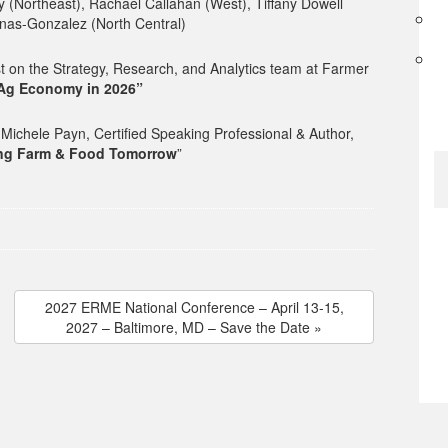
 (Northeast), Rachael Callahan (West), Tiffany Dowell
as-Gonzalez (North Central)
 on the Strategy, Research, and Analytics team at Farmer
 Ag Economy in 2026”
ichele Payn, Certified Speaking Professional & Author,
ing Farm & Food Tomorrow
”
2027 ERME National Conference – April 13-15,
2027 – Baltimore, MD – Save the Date »