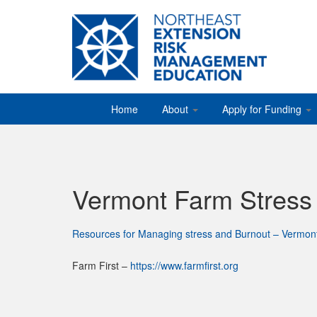
Home
About
Apply for Funding
Vermont Farm Stres
Resources for Managing stress and Burnout – Vermon
Farm First –
https://www.farmfirst.org