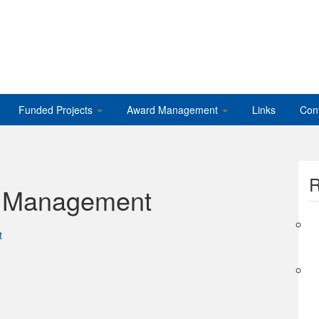
Funded Projects
Award Management
Links
Con
R
s Management
t