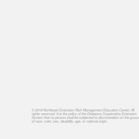
© 2018 Northeast Extension Risk Management Education Center. All
rights reserved. It is the policy of the Delaware Cooperative Extension
System that no person shall be subjected to discrimination on the grou
of race, color, sex, disability, age, or national origin.