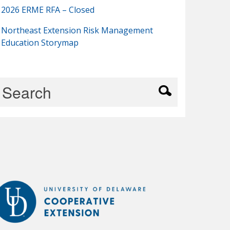
2026 ERME RFA – Closed
Northeast Extension Risk Management
Education Storymap