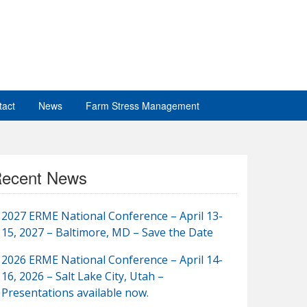
tact
News
Farm Stress Management
ecent News
2027 ERME National Conference – April 13-
15, 2027 – Baltimore, MD – Save the Date
2026 ERME National Conference – April 14-
16, 2026 – Salt Lake City, Utah –
Presentations available now.