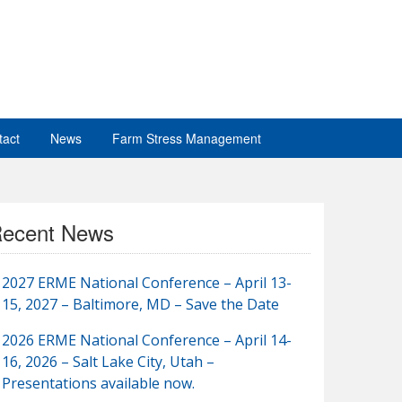
tact
News
Farm Stress Management
ecent News
2027 ERME National Conference – April 13-
15, 2027 – Baltimore, MD – Save the Date
2026 ERME National Conference – April 14-
16, 2026 – Salt Lake City, Utah –
Presentations available now.