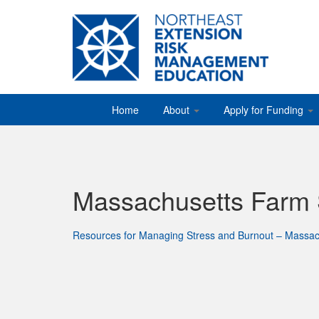
Home
About
Apply for Funding
Massachusetts Farm
Resources for Managing Stress and Burnout – Massac