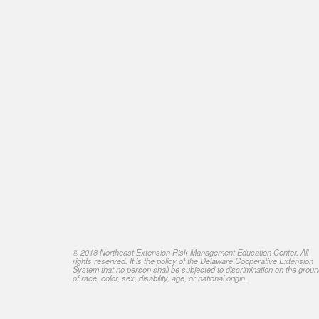
© 2018 Northeast Extension Risk Management Education Center. All
rights reserved. It is the policy of the Delaware Cooperative Extension
System that no person shall be subjected to discrimination on the grou
of race, color, sex, disability, age, or national origin.