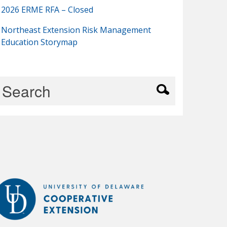
2026 ERME RFA – Closed
Northeast Extension Risk Management
Education Storymap