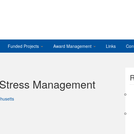
Funded Projects
Award Management
Links
Con
R
 Stress Management
husetts