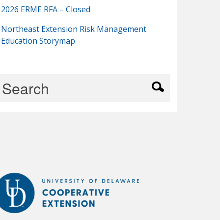
2026 ERME RFA – Closed
Northeast Extension Risk Management
Education Storymap