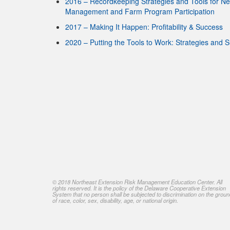
2016 – Recordkeeping Strategies and Tools for N
Management and Farm Program Participation
2017 – Making It Happen: Profitability & Success
2020 – Putting the Tools to Work: Strategies and 
© 2018 Northeast Extension Risk Management Education Center. All
rights reserved. It is the policy of the Delaware Cooperative Extension
System that no person shall be subjected to discrimination on the grou
of race, color, sex, disability, age, or national origin.