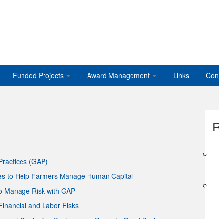
Funded Projects
Award Management
Links
Con
R
Practices (GAP)
es to Help Farmers Manage Human Capital
to Manage Risk with GAP
inancial and Labor Risks