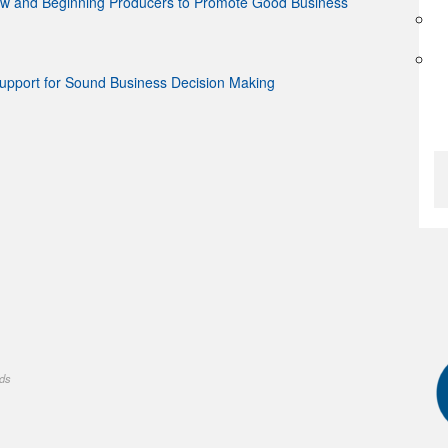
ew and Beginning Producers to Promote Good Business
Support for Sound Business Decision Making
nds