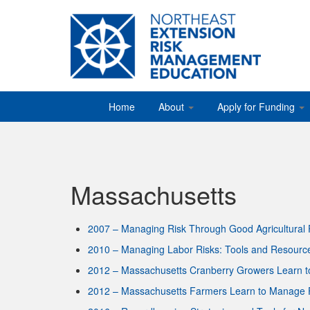
Home
About
Apply for Funding
Massachusetts
2007 – Managing Risk Through Good Agricultural 
2010 – Managing Labor Risks: Tools and Resourc
2012 – Massachusetts Cranberry Growers Learn 
2012 – Massachusetts Farmers Learn to Manage F