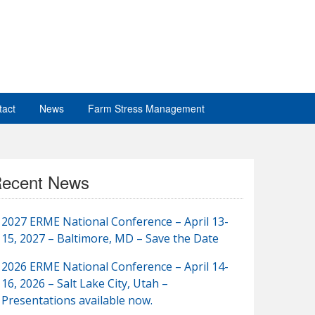
tact
News
Farm Stress Management
ecent News
2027 ERME National Conference – April 13-
15, 2027 – Baltimore, MD – Save the Date
2026 ERME National Conference – April 14-
16, 2026 – Salt Lake City, Utah –
Presentations available now.